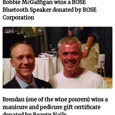
Bobbie McGaffigan wins a BOSE
Bluetooth Speaker donated by BOSE
Corporation
Brendan (one of the wine pourers) wins a
manicure and pedicure gift certificate
donated by Beauty Nails