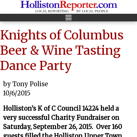
Knights of Columbus
Beer & Wine Tasting
Dance Party
by Tony Polise
10/6/2015
Holliston’s K of C Council 14224 held a
very successful Charity Fundraiser on
Saturday, September 26, 2015. Over 160
guests filled the Holliston Upper Town