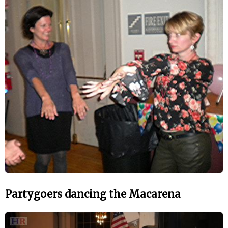
Partygoers dancing the Macarena