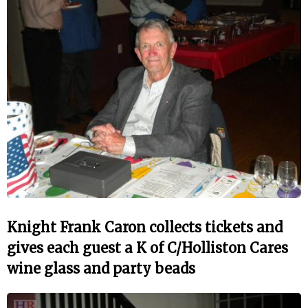
Knight Frank Caron collects tickets and
gives each guest a K of C/Holliston Cares
wine glass and party beads