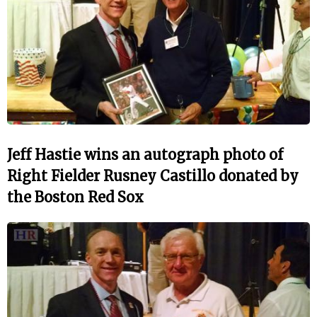
Jeff Hastie wins an autograph photo of
Right Fielder Rusney Castillo donated by
the Boston Red Sox