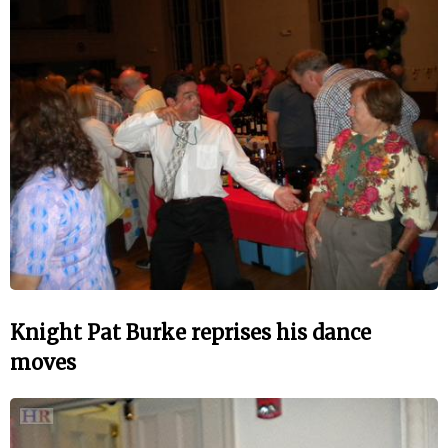
Knight Pat Burke reprises his dance
moves