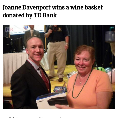
Joanne Davenport wins a wine basket
donated by TD Bank