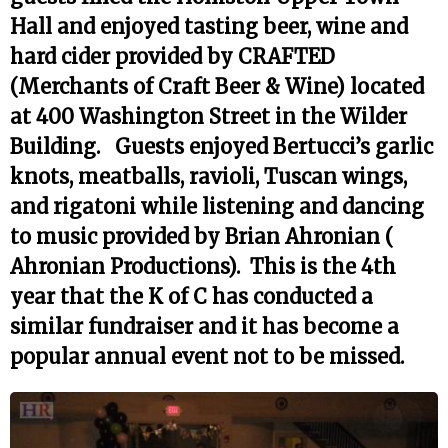
Hall and enjoyed tasting beer, wine and
hard cider provided by CRAFTED
(Merchants of Craft Beer & Wine) located
at 400 Washington Street in the Wilder
Building. Guests enjoyed Bertucci’s garlic
knots, meatballs, ravioli, Tuscan wings,
and rigatoni while listening and dancing
to music provided by Brian Ahronian (
Ahronian Productions). This is the 4th
year that the K of C has conducted a
similar fundraiser and it has become a
popular annual event not to be missed.