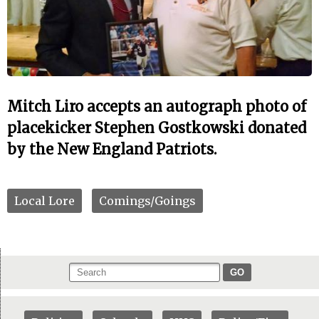
Mitch Liro accepts an autograph photo of
placekicker Stephen Gostkowski donated
by the New England Patriots.
Local Lore
Comings/Goings
GO