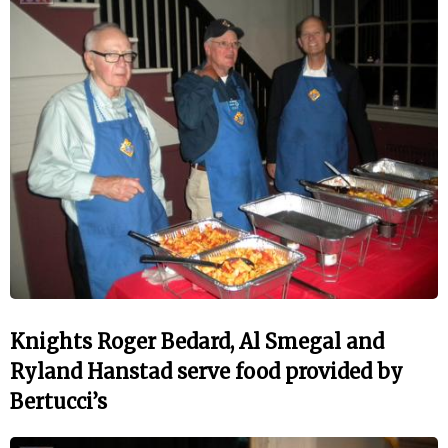
Knights Roger Bedard, Al Smegal and
Ryland Hanstad serve food provided by
Bertucci’s