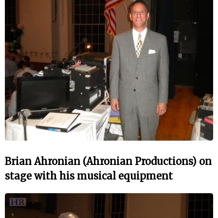
Brian Ahronian (Ahronian Productions) on
stage with his musical equipment