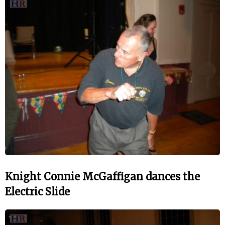
Knight Connie McGaffigan dances the
Electric Slide