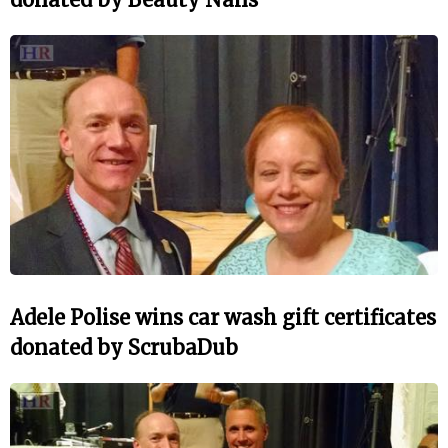
Adele Polise wins car wash gift certificates
donated by ScrubaDub