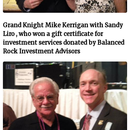
Grand Knight Mike Kerrigan with Sandy
Liro , who won a gift certificate for
investment services donated by Balanced
Rock Investment Advisors