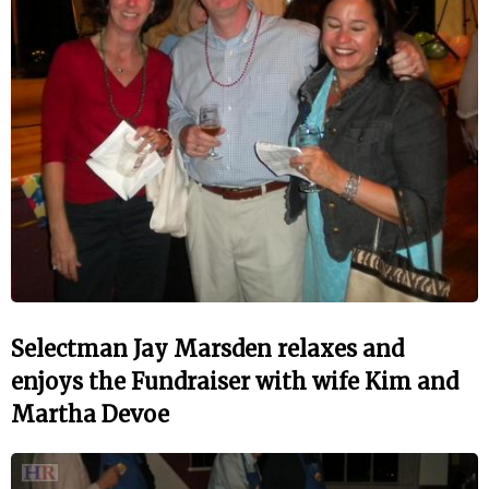
Selectman Jay Marsden relaxes and
enjoys the Fundraiser with wife Kim and
Martha Devoe