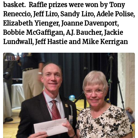
basket. Raffle prizes were won by Tony
Reneccio, Jeff Liro, Sandy Liro, Adele Polise,
Elizabeth Yienger, Joanne Davenport,
Bobbie McGaffigan, A.J. Baucher, Jackie
Lundwall, Jeff Hastie and Mike Kerrigan