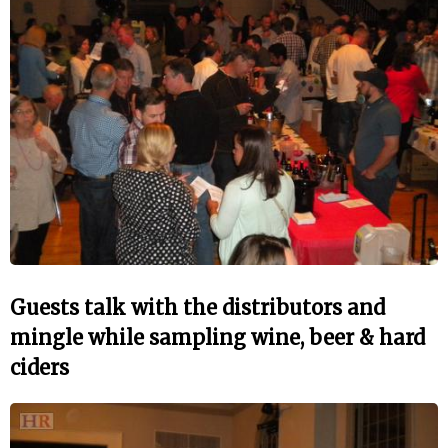
Guests talk with the distributors and
mingle while sampling wine, beer & hard
ciders