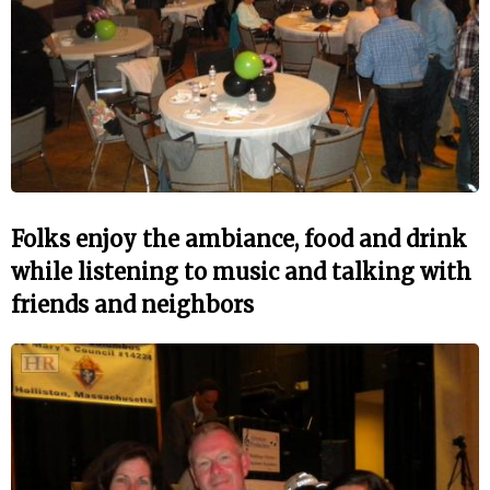
Folks enjoy the ambiance, food and drink
while listening to music and talking with
friends and neighbors