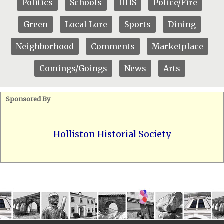
Politics
Schools
HHS
Police/Fire
Green
Local Lore
Sports
Dining
Neighborhood
Comments
Marketplace
Comings/Goings
News
Arts
Sponsored By
Holliston Historial Society