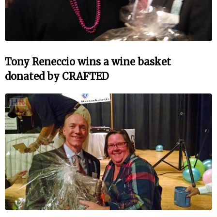
Tony Reneccio wins a wine basket
donated by CRAFTED