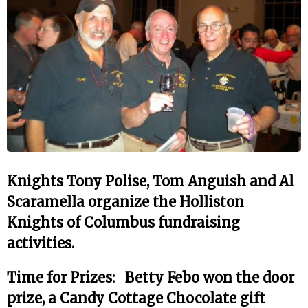
Knights Tony Polise, Tom Anguish and Al
Scaramella organize the Holliston
Knights of Columbus fundraising
activities.
Time for Prizes: Betty Febo won the door
prize, a Candy Cottage Chocolate gift