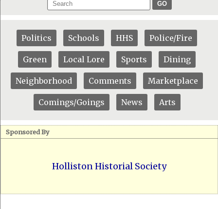
GO
Politics
Schools
HHS
Police/Fire
Green
Local Lore
Sports
Dining
Neighborhood
Comments
Marketplace
Comings/Goings
News
Arts
Sponsored By
Holliston Historial Society