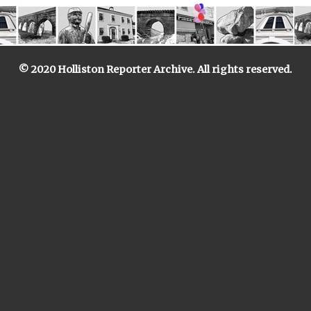
© 2020 Holliston Reporter Archive. All rights reserved.