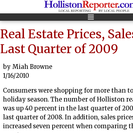
Real Estate Prices, Sale
Last Quarter of 2009
by Miah Browne
1/16/2010
Consumers were shopping for more than to
holiday season. The number of Holliston rea
was up 40 percent in the last quarter of 20
last quarter of 2008. In addition, sales price
increased seven percent when comparing t