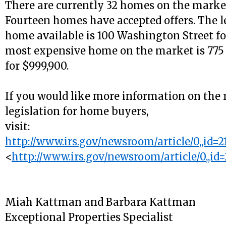
There are currently 32 homes on the market
Fourteen homes have accepted offers. The l
home available is 100 Washington Street fo
most expensive home on the market is 775 
for $999,900.
If you would like more information on the 
legislation for home buyers,
visit:
http://www.irs.gov/newsroom/article/0,,id=2
<
http://www.irs.gov/newsroom/article/0,,id=
Miah Kattman and Barbara Kattman
Exceptional Properties Specialist