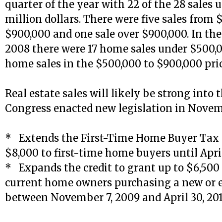
quarter of the year with 22 of the 28 sales 
million dollars. There were five sales from 
$900,000 and one sale over $900,000. In the 
2008 there were 17 home sales under $500,
home sales in the $500,000 to $900,000 pri
Real estate sales will likely be strong into 
Congress enacted new legislation in Novem
* Extends the First-Time Home Buyer Tax C
$8,000 to first-time home buyers until April
* Expands the credit to grant up to $6,500 
current home owners purchasing a new or 
between November 7, 2009 and April 30, 201