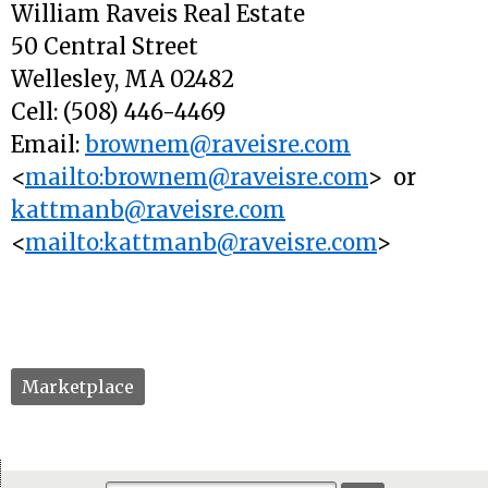
William Raveis Real Estate
50 Central Street
Wellesley, MA 02482
Cell: (508) 446-4469
Email:
brownem@raveisre.com
<
mailto:brownem@raveisre.com
> or
kattmanb@raveisre.com
<
mailto:kattmanb@raveisre.com
>
Marketplace