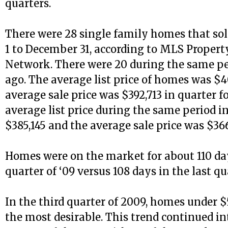
quarters.
There were 28 single family homes that so
1 to December 31, according to MLS Proper
Network. There were 20 during the same pe
ago. The average list price of homes was $4
average sale price was $392,713 in quarter f
average list price during the same period i
$385,145 and the average sale price was $366
Homes were on the market for about 110 day
quarter of ‘09 versus 108 days in the last qu
In the third quarter of 2009, homes under 
the most desirable. This trend continued in