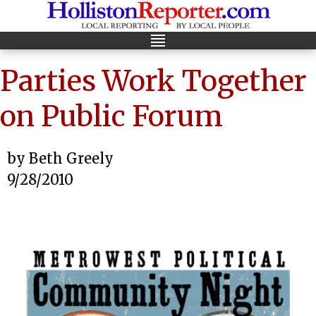
Parties Work Together
on Public Forum
by Beth Greely
9/28/2010