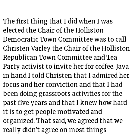
The first thing that I did when I was
elected the Chair of the Holliston
Democratic Town Committee was to call
Christen Varley the Chair of the Holliston
Republican Town Committee and Tea
Party activist to invite her for coffee. Java
in hand I told Christen that I admired her
focus and her conviction and that I had
been doing grassroots activities for the
past five years and that I knew how hard
it is to get people motivated and
organized. That said, we agreed that we
really didn't agree on most things