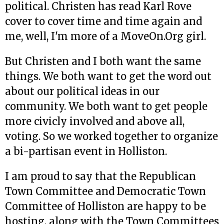
political. Christen has read Karl Rove
cover to cover time and time again and
me, well, I'm more of a MoveOn.Org girl.
But Christen and I both want the same
things. We both want to get the word out
about our political ideas in our
community. We both want to get people
more civicly involved and above all,
voting. So we worked together to organize
a bi-partisan event in Holliston.
I am proud to say that the Republican
Town Committee and Democratic Town
Committee of Holliston are happy to be
hosting, along with the Town Committees