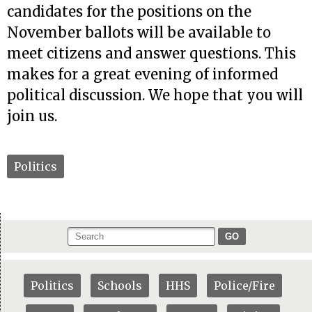
candidates for the positions on the
November ballots will be available to
meet citizens and answer questions. This
makes for a great evening of informed
political discussion. We hope that you will
join us.
Politics
GO
Politics
Schools
HHS
Police/Fire