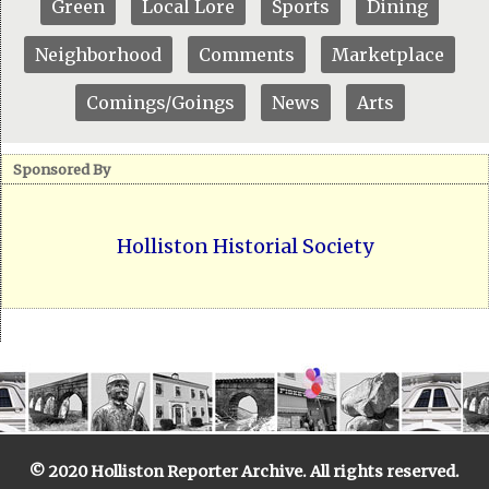
Green
Local Lore
Sports
Dining
Neighborhood
Comments
Marketplace
Comings/Goings
News
Arts
Sponsored By
Holliston Historial Society
© 2020 Holliston Reporter Archive. All rights reserved.