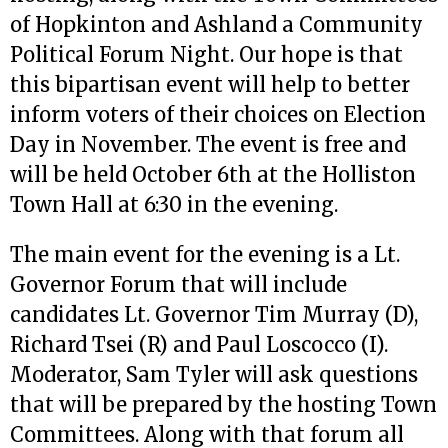
of Hopkinton and Ashland a Community
Political Forum Night. Our hope is that
this bipartisan event will help to better
inform voters of their choices on Election
Day in November. The event is free and
will be held October 6th at the Holliston
Town Hall at 6:30 in the evening.
The main event for the evening is a Lt.
Governor Forum that will include
candidates Lt. Governor Tim Murray (D),
Richard Tsei (R) and Paul Loscocco (I).
Moderator, Sam Tyler will ask questions
that will be prepared by the hosting Town
Committees. Along with that forum all