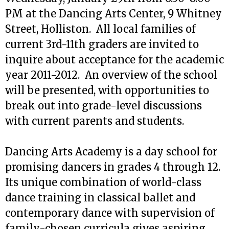
PM at the Dancing Arts Center, 9 Whitney
Street, Holliston. All local families of
current 3rd-11th graders are invited to
inquire about acceptance for the academic
year 2011-2012. An overview of the school
will be presented, with opportunities to
break out into grade-level discussions
with current parents and students.
Dancing Arts Academy is a day school for
promising dancers in grades 4 through 12.
Its unique combination of world-class
dance training in classical ballet and
contemporary dance with supervision of
family-chosen curricula gives aspiring