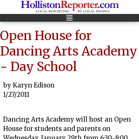
Open House for
Dancing Arts Academy
- Day School
by Karyn Edison
1/27/2011
Dancing Arts Academy will host an Open
House for students and parents on
Wednesday, January 29th from 6:30-8:00