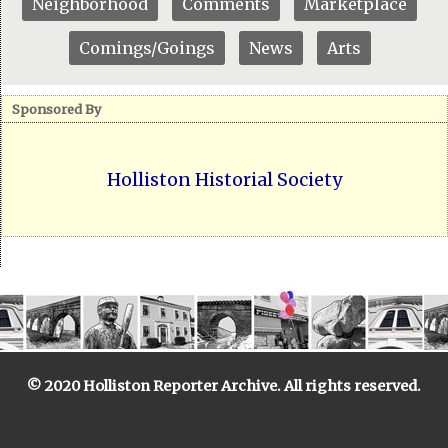
Neighborhood
Comments
Marketplace
Comings/Goings
News
Arts
Sponsored By
Holliston Historial Society
© 2020 Holliston Reporter Archive. All rights reserved.