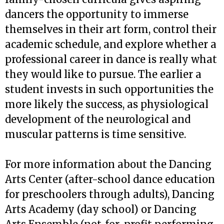
dancers the opportunity to immerse
themselves in their art form, control their
academic schedule, and explore whether a
professional career in dance is really what
they would like to pursue. The earlier a
student invests in such opportunities the
more likely the success, as physiological
development of the neurological and
muscular patterns is time sensitive.
For more information about the Dancing
Arts Center (after-school dance education
for preschoolers through adults), Dancing
Arts Academy (day school) or Dancing