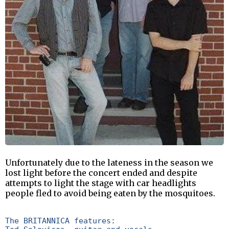
Unfortunately due to the lateness in the season we
lost light before the concert ended and despite
attempts to light the stage with car headlights
people fled to avoid being eaten by the mosquitoes.
The BRITANNICA features:
