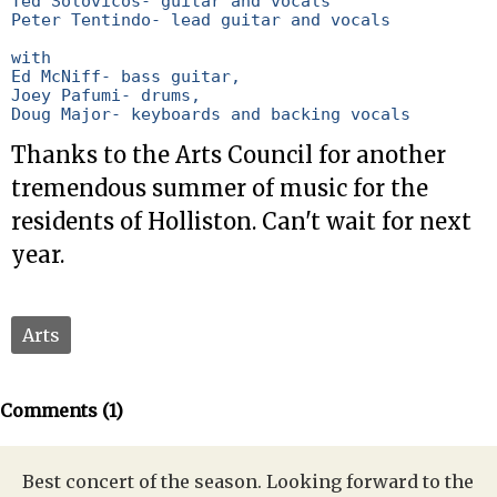
Ted Solovicos- guitar and vocals

Peter Tentindo- lead guitar and vocals

with

Ed McNiff- bass guitar,

Joey Pafumi- drums,

Doug Major- keyboards and backing vocals
Thanks to the Arts Council for another
tremendous summer of music for the
residents of Holliston. Can't wait for next
year.
Arts
Comments (1)
Best concert of the season. Looking forward to the