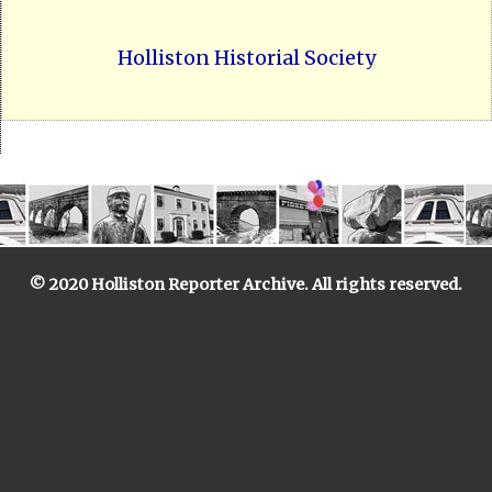
Holliston Historial Society
© 2020 Holliston Reporter Archive. All rights reserved.