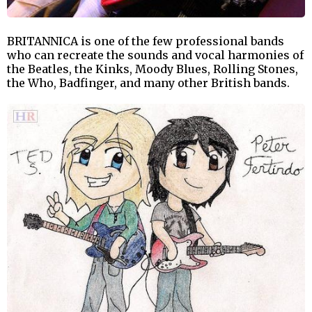
BRITANNICA is one of the few professional bands
who can recreate the sounds and vocal harmonies of
the Beatles, the Kinks, Moody Blues, Rolling Stones,
the Who, Badfinger, and many other British bands.