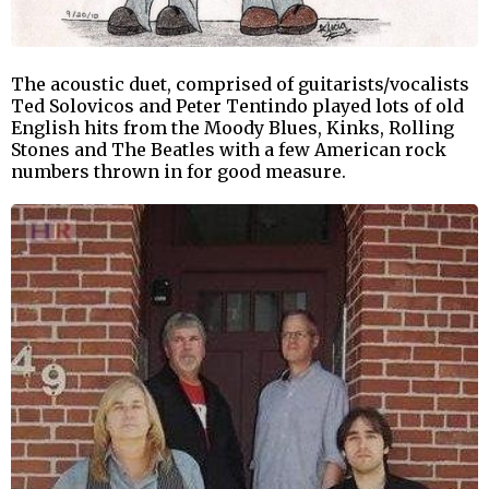
The acoustic duet, comprised of guitarists/vocalists
Ted Solovicos and Peter Tentindo played lots of old
English hits from the Moody Blues, Kinks, Rolling
Stones and The Beatles with a few American rock
numbers thrown in for good measure.