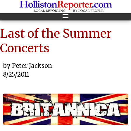
Last of the Summer
Concerts
by Peter Jackson
8/25/2011