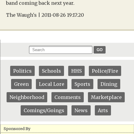
band coming back next year.
The Waugh's | 2011-08-26 19:17:20
GO
Politics
Schools
HHS
Police/Fire
Green
Local Lore
Sports
Dining
Neighborhood
Comments
Marketplace
Comings/Goings
News
Arts
Sponsored By