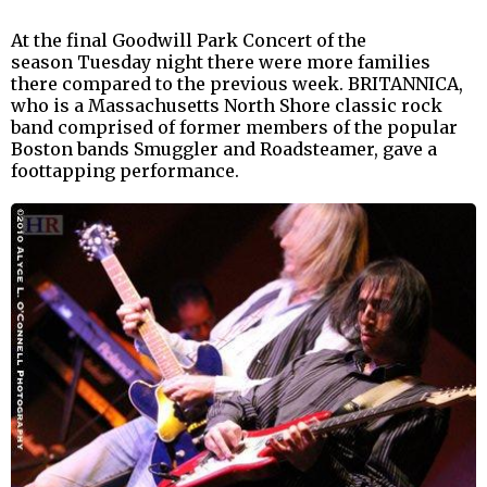
At the final Goodwill Park Concert of the
season Tuesday night there were more families
there compared to the previous week. BRITANNICA,
who is a Massachusetts North Shore classic rock
band comprised of former members of the popular
Boston bands Smuggler and Roadsteamer, gave a
foottapping performance.