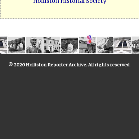
Holliston Historial Society
© 2020 Holliston Reporter Archive. All rights reserved.