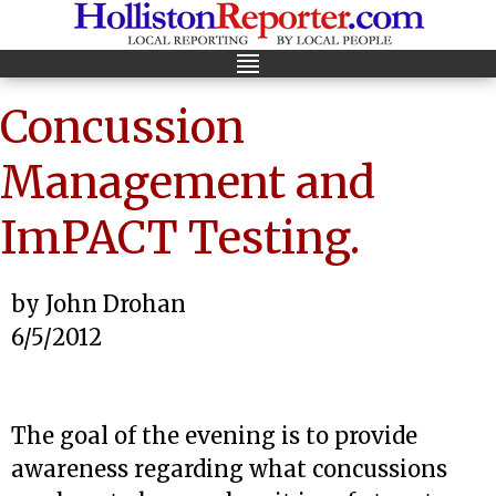
Concussion
Management and
ImPACT Testing.
by John Drohan
6/5/2012
The goal of the evening is to provide
awareness regarding what concussions