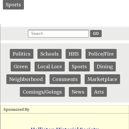
Sports
GO
Politics
Schools
HHS
Police/Fire
Green
Local Lore
Sports
Dining
Neighborhood
Comments
Marketplace
Comings/Goings
News
Arts
Sponsored By