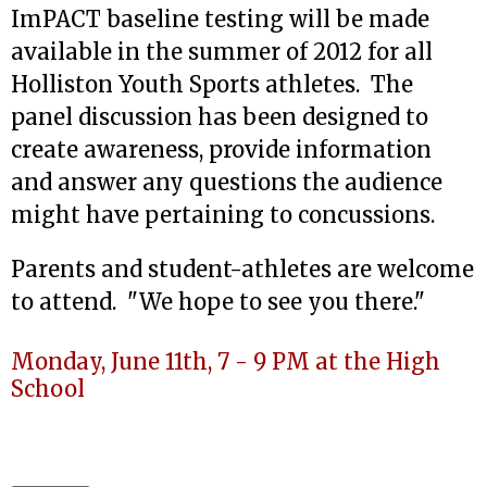
ImPACT baseline testing will be made
available in the summer of 2012 for all
Holliston Youth Sports athletes. The
panel discussion has been designed to
create awareness, provide information
and answer any questions the audience
might have pertaining to concussions.
Parents and student-athletes are welcome
to attend. "We hope to see you there."
Monday, June 11th, 7 - 9 PM at the High
School