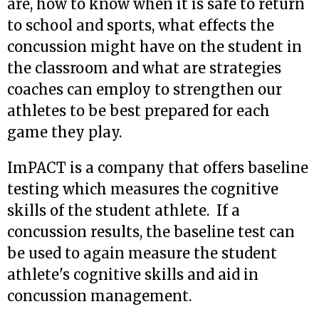
are, how to know when it is safe to return
to school and sports, what effects the
concussion might have on the student in
the classroom and what are strategies
coaches can employ to strengthen our
athletes to be best prepared for each
game they play.
ImPACT is a company that offers baseline
testing which measures the cognitive
skills of the student athlete. If a
concussion results, the baseline test can
be used to again measure the student
athlete's cognitive skills and aid in
concussion management.