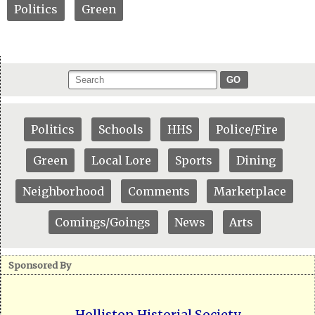
Politics
Green
GO
Politics
Schools
HHS
Police/Fire
Green
Local Lore
Sports
Dining
Neighborhood
Comments
Marketplace
Comings/Goings
News
Arts
Sponsored By
Holliston Historial Society