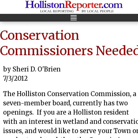
Conservation
Commissioners Neede
by Sheri D. O'Brien
7/3/2012
The Holliston Conservation Commission, a
seven-member board, currently has two
openings. If you are a Holliston resident
with an interest in wetland and conservati
issues, and would like to serve your Town o