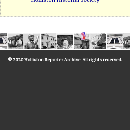
© 2020 Holliston Reporter Archive. All rights reserved.