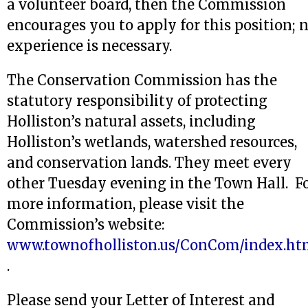
a volunteer board, then the Commission
encourages you to apply for this position; 
experience is necessary.
The Conservation Commission has the
statutory responsibility of protecting
Holliston’s natural assets, including
Holliston’s wetlands, watershed resources,
and conservation lands. They meet every
other Tuesday evening in the Town Hall. F
more information, please visit the
Commission’s website:
www.townofholliston.us/ConCom/index.ht
.
Please send your Letter of Interest and