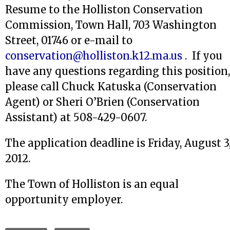
Resume to the Holliston Conservation
Commission, Town Hall, 703 Washington
Street, 01746 or e-mail to
conservation@holliston.k12.ma.us
. If you
have any questions regarding this position,
please call Chuck Katuska (Conservation
Agent) or Sheri O’Brien (Conservation
Assistant) at 508-429-0607.
The application deadline is Friday, August 3
2012.
The Town of Holliston is an equal
opportunity employer.