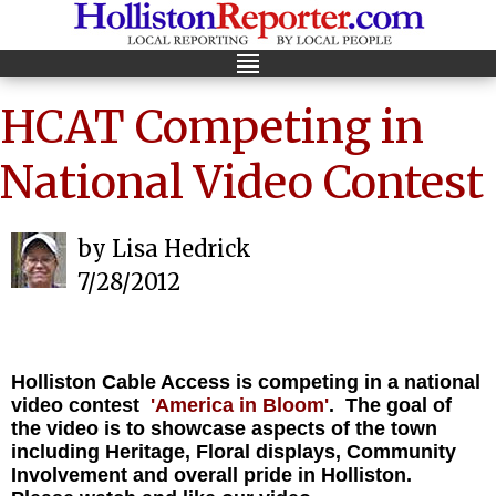
HCAT Competing in
National Video Contest
by Lisa Hedrick
7/28/2012
Holliston Cable Access is competing in a national
video contest
'America in Bloom'
. The goal of
the video is to showcase aspects of the town
including Heritage, Floral displays, Community
Involvement and overall pride in Holliston.