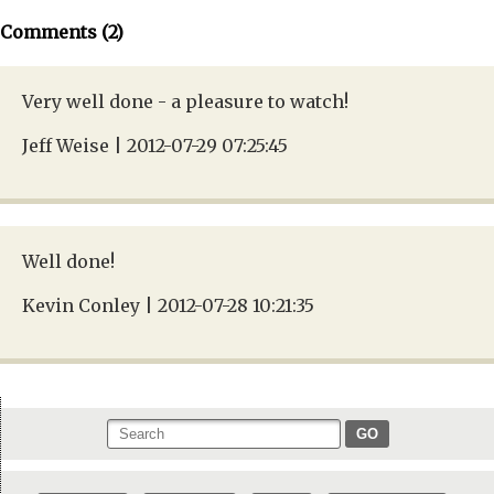
Comments (2)
Very well done - a pleasure to watch!
Jeff Weise | 2012-07-29 07:25:45
Well done!
Kevin Conley | 2012-07-28 10:21:35
GO