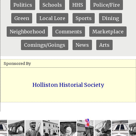
Politics
Schools
HHS
Police/Fire
Green
Local Lore
Sports
Dining
Neighborhood
Comments
Marketplace
Comings/Goings
News
Arts
Sponsored By
Holliston Historial Society