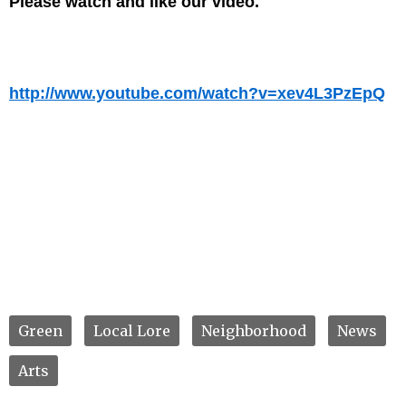
Please watch and like our video.
http://www.youtube.com/watch?v=xev4L3PzEpQ
Green
Local Lore
Neighborhood
News
Arts