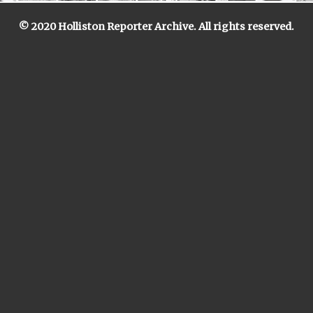
© 2020 Holliston Reporter Archive. All rights reserved.