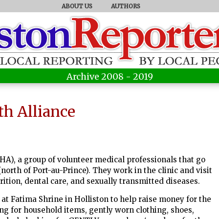
ABOUT US
AUTHORS
Archive 2008 - 2019
th Alliance
HA), a group of volunteer medical professionals that go
(north of Port-au-Prince). They work in the clinic and visit
rition, dental care, and sexually transmitted diseases.
 at Fatima Shrine in Holliston to help raise money for the
ng for household items, gently worn clothing, shoes,