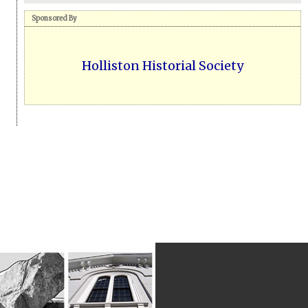
Sponsored By
Holliston Historial Society