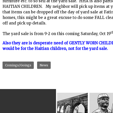
furniture etc. to so sell at the yard sale. HHA is also pa
HAITIAN CHILDREN. My neighbor will pick up items at you
that items can be dropped off the day of yard sale at Fat
homes, this might be a great excuse to do some FALL clea
off and pick up details.
t
The yard sale is from 9-2 on this coming Saturday, Oct 19
Also they are is desperate need of GENTLY WORN CHILDR
would be for the Haitian children, not for the yard sale.
Comings/Goings
News