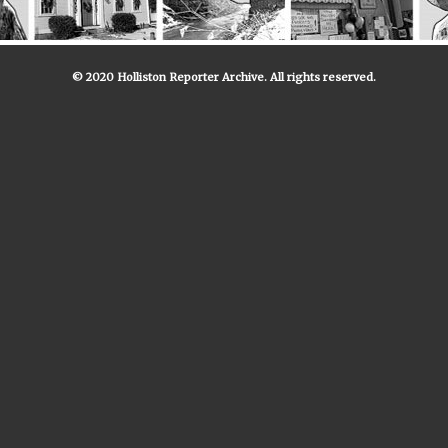
© 2020 Holliston Reporter Archive. All rights reserved.