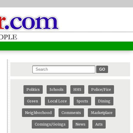
GO
Politics
Schools
HHS
Police/Fire
Green
Local Lore
Sports
Dining
Neighborhood
Comments
Marketplace
Comings/Goings
News
Arts