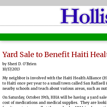
Yard Sale to Benefit Haiti Heal
by Sheri D. O'Brien
10/17/2013
My neighbor is involved with the Haiti Health Alliance (H
to Haiti once per year to a small town called San Raffaell 
nearby schools and teach about various areas, such as nut
On Saturday, October 19th, HHA will be having a yard sale
cost of medications and medical supplies. They are looki