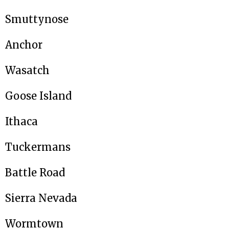
Smuttynose
Anchor
Wasatch
Goose Island
Ithaca
Tuckermans
Battle Road
Sierra Nevada
Wormtown