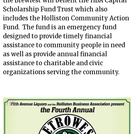
the Brewfest will benefit the HBA Capital
Scholarship Fund Trust which also
includes the Holliston Community Action
Fund. The fund is an emergency fund
designed to provide timely financial
assistance to community people in need
as well as provide annual financial
assistance to charitable and civic
organizations serving the community.