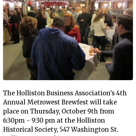
The Holliston Business Association's 4th
Annual Metrowest Brewfest will take
place on Thursday, October 9th from
6:30pm - 9:30 pm at the Holliston
Historical Society, 547 Washington St.