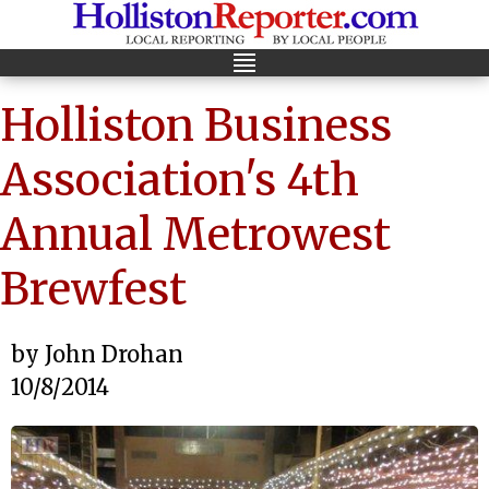
Holliston Business
Association's 4th
Annual Metrowest
Brewfest
by John Drohan
10/8/2014