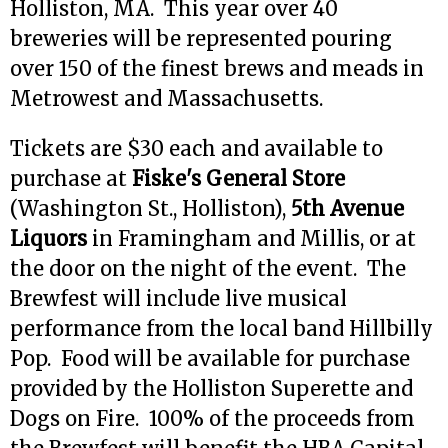
Holliston, MA. This year over 40
breweries will be represented pouring
over 150 of the finest brews and meads in
Metrowest and Massachusetts.
Tickets are $30 each and available to
purchase at
Fiske's General Store
(Washington St., Holliston),
5th Avenue
Liquors
in Framingham and Millis, or at
the door on the night of the event. The
Brewfest will include live musical
performance from the local band Hillbilly
Pop. Food will be available for purchase
provided by the Holliston Superette and
Dogs on Fire. 100% of the proceeds from