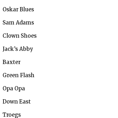
Oskar Blues
Sam Adams
Clown Shoes
Jack’s Abby
Baxter
Green Flash
Opa Opa
Down East
Troegs