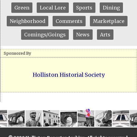
Green
Local Lore
Sports
Dining
Neighborhood
Comments
Marketplace
Comings/Goings
News
Arts
Sponsored By
Holliston Historial Society