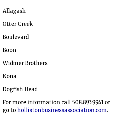
Allagash
Otter Creek
Boulevard
Boon
Widmer Brothers
Kona
Dogfish Head
For more information call 508.893.9941 or
go to
hollistonbusinessassociation.com
.