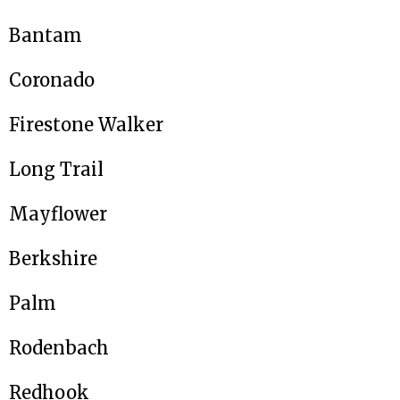
Bantam
Coronado
Firestone Walker
Long Trail
Mayflower
Berkshire
Palm
Rodenbach
Redhook