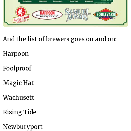
And the list of brewers goes on and on:
Harpoon
Foolproof
Magic Hat
Wachusett
Rising Tide
Newburyport