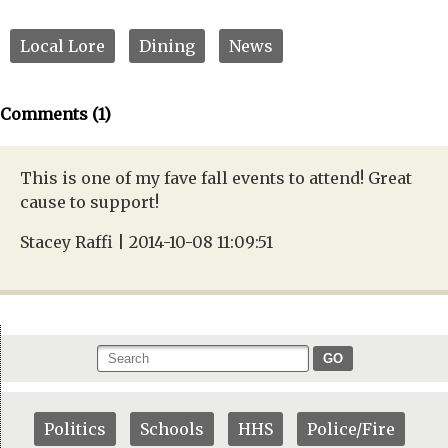
Local Lore
Dining
News
Comments (1)
This is one of my fave fall events to attend! Great
cause to support!
Stacey Raffi | 2014-10-08 11:09:51
GO
Politics
Schools
HHS
Police/Fire